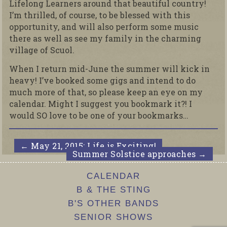
Lifelong Learners around that beautiful country!
I’m thrilled, of course, to be blessed with this
opportunity, and will also perform some music
there as well as see my family in the charming
village of Scuol.
When I return mid-June the summer will kick in
heavy! I’ve booked some gigs and intend to do
much more of that, so please keep an eye on my
calendar. Might I suggest you bookmark it?! I
would SO love to be one of your bookmarks…
←
May 21, 2015; Life is Exciting!
Summer Solstice approaches
→
CALENDAR
B & THE STING
B'S OTHER BANDS
SENIOR SHOWS