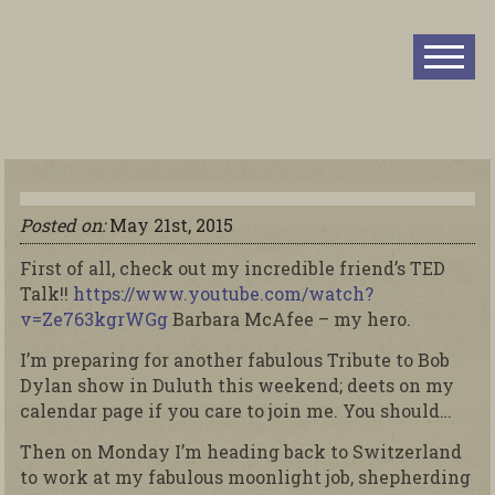
Posted on:
May 21st, 2015
First of all, check out my incredible friend’s TED
Talk!!
https://www.youtube.com/watch?
v=Ze763kgrWGg
Barbara McAfee – my hero.
I’m preparing for another fabulous Tribute to Bob
Dylan show in Duluth this weekend; deets on my
calendar page if you care to join me. You should…
Then on Monday I’m heading back to Switzerland
to work at my fabulous moonlight job, shepherding