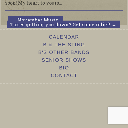
soon! My heart to yours…
←
November Music.
Taxes getting you down? Get some relief!
→
CALENDAR
B & THE STING
B'S OTHER BANDS
SENIOR SHOWS
BIO
CONTACT