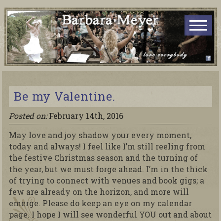
Be my Valentine.
Posted on:
February 14th, 2016
May love and joy shadow your every moment,
today and always! I feel like I’m still reeling from
the festive Christmas season and the turning of
the year, but we must forge ahead. I’m in the thick
of trying to connect with venues and book gigs; a
few are already on the horizon, and more will
emerge. Please do keep an eye on my calendar
page. I hope I will see wonderful YOU out and about