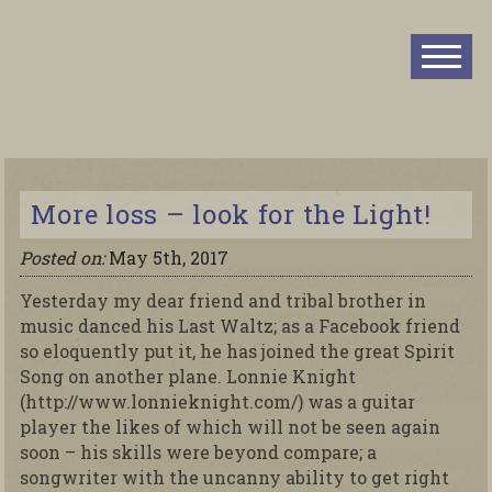
More loss – look for the Light!
Posted on:
May 5th, 2017
Yesterday my dear friend and tribal brother in
music danced his Last Waltz; as a Facebook friend
so eloquently put it, he has joined the great Spirit
Song on another plane. Lonnie Knight
(http://www.lonnieknight.com/) was a guitar
player the likes of which will not be seen again
soon – his skills were beyond compare; a
songwriter with the uncanny ability to get right