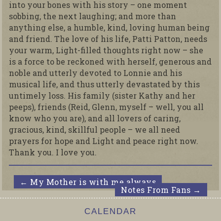
into your bones with his story – one moment
sobbing, the next laughing; and more than
anything else, a humble, kind, loving human being
and friend. The love of his life, Patti Patton, needs
your warm, Light-filled thoughts right now – she
is a force to be reckoned with herself, generous and
noble and utterly devoted to Lonnie and his
musical life, and thus utterly devastated by this
untimely loss. His family (sister Kathy and her
peeps), friends (Reid, Glenn, myself – well, you all
know who you are), and all lovers of caring,
gracious, kind, skillful people – we all need
prayers for hope and Light and peace right now.
Thank you. I love you.
←
My Mother is with me always
Notes From Fans
→
CALENDAR