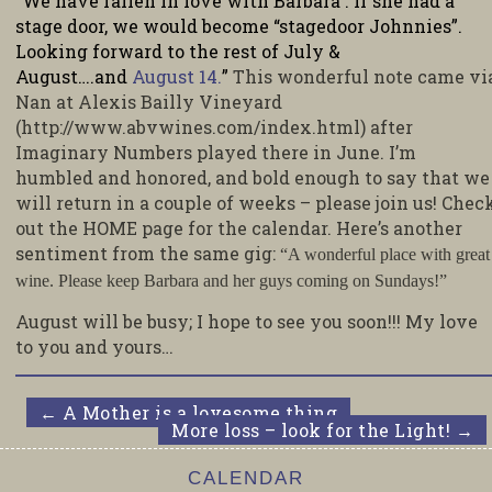
“We have fallen in love with Barbara . If she had a
stage door, we would become “stagedoor Johnnies”.
Looking forward to the rest of July &
August….and
August 14.
”
This wonderful note came vi
Nan at Alexis Bailly Vineyard
(http://www.abvwines.com/index.html) after
Imaginary Numbers played there in June. I’m
humbled and honored, and bold enough to say that we
will return in a couple of weeks – please join us! Chec
out the HOME page for the calendar. Here’s another
sentiment from the same gig:
“A wonderful place with great
wine. Please keep Barbara and her guys coming on Sundays!”
August will be busy; I hope to see you soon!!! My love
to you and yours…
←
A Mother is a lovesome thing
More loss – look for the Light!
→
CALENDAR