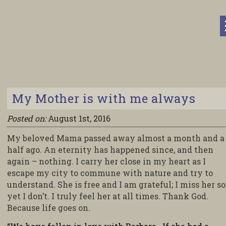
My Mother is with me always
Posted on:
August 1st, 2016
My beloved Mama passed away almost a month and a
half ago. An eternity has happened since, and then
again – nothing. I carry her close in my heart as I
escape my city to commune with nature and try to
understand. She is free and I am grateful; I miss her so
yet I don’t. I truly feel her at all times. Thank God.
Because life goes on.