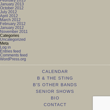
February 2013
January 2013
October 2012
July 2012
April 2012
March 2012
February 2012
January 2012
November 2011
Categories
Uncategorized
Meta
Log in
Entries feed
Comments feed
WordPress.org
CALENDAR
B & THE STING
B'S OTHER BANDS
SENIOR SHOWS
BIO
CONTACT