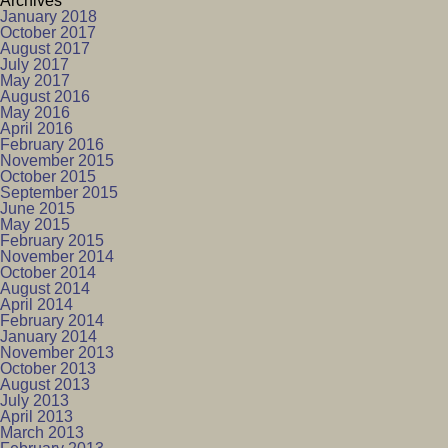
Archives
January 2018
October 2017
August 2017
July 2017
May 2017
August 2016
May 2016
April 2016
February 2016
November 2015
October 2015
September 2015
June 2015
May 2015
February 2015
November 2014
October 2014
August 2014
April 2014
February 2014
January 2014
November 2013
October 2013
August 2013
July 2013
April 2013
March 2013