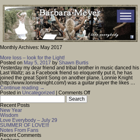
Monthly Archives:
May 2017
More loss – look for the Light!
Posted on
May 5, 2017
by
Shawn Burtis
Yesterday my dear friend and tribal brother in music danced his
Last Waltz; as a Facebook friend so eloquently put it, he has
joined the great Spirit Song on another plane. Lonnie Knight
(http://www.lonnieknight.com/) was a guitar player the likes …
Continue reading
→
on
Posted in
Uncategorized
|
Comments Off
Search
More
for:
loss
Recent Posts
–
New Year
look
Wisdom
for
Love Everybody – July 29
the
SUMMER OF LOVE!!!
Light!
Notes From Fans
Recent Comments