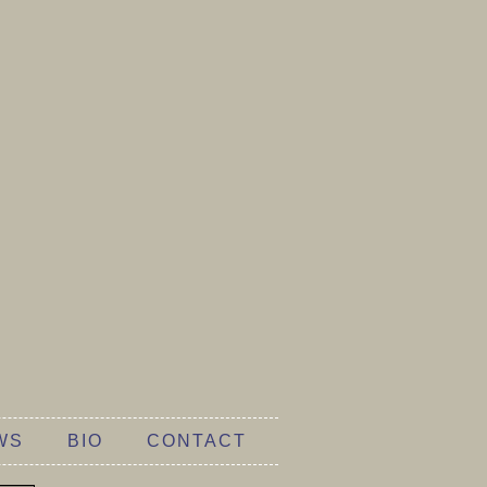
WS
BIO
CONTACT