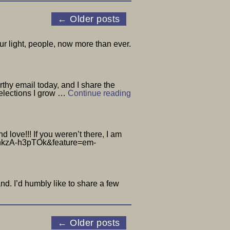
←
Older posts
r light, people, now more than ever.
hy email today, and I share the
 elections I grow …
Continue reading
love!!! If you weren’t there, I am
h?v=nkzA-h3pTOk&feature=em-
d. I’d humbly like to share a few
←
Older posts