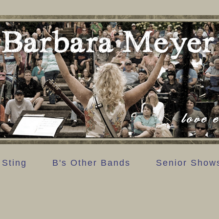
 Sting
B's Other Bands
Senior Show