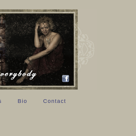
s
Bio
Contact