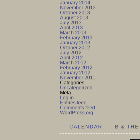
January 2014
November 2013
October 2013
August 2013
July 2013
April 2013
March 2013
February 2013
January 2013
October 2012
July 2012
April 2012
March 2012
February 2012
January 2012
November 2011
Categories
Uncategorized
Meta
Log in
Entries feed
Comments feed
WordPress.org
CALENDAR
B & THE