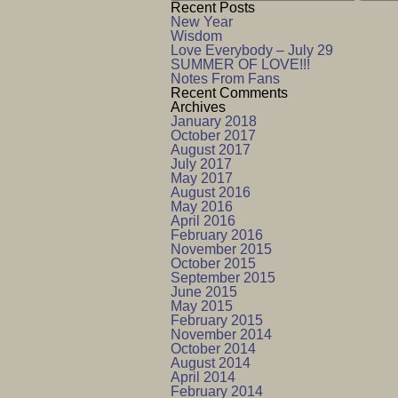
Recent Posts
New Year
Wisdom
Love Everybody – July 29
SUMMER OF LOVE!!!
Notes From Fans
Recent Comments
Archives
January 2018
October 2017
August 2017
July 2017
May 2017
August 2016
May 2016
April 2016
February 2016
November 2015
October 2015
September 2015
June 2015
May 2015
February 2015
November 2014
October 2014
August 2014
April 2014
February 2014