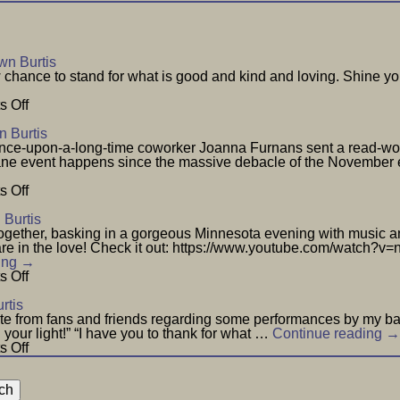
n Burtis
hance to stand for what is good and kind and loving. Shine you
on
 Off
New
Year
 Burtis
nce-upon-a-long-time coworker Joanna Furnans sent a read-wort
nsane event happens since the massive debacle of the November
on
 Off
Wisdom
Burtis
gether, basking in a gorgeous Minnesota evening with music and 
 share in the love! Check it out: https://www.youtube.com/watc
ing
→
on
 Off
Love
Everybody
rtis
–
te from fans and friends regarding some performances by my ban
July
th your light!” “I have you to thank for what …
Continue reading
→
29
on
 Off
Notes
From
Fans