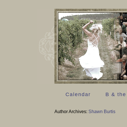
Calendar
B & the
Author Archives:
Shawn Burtis