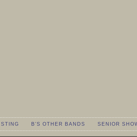
 STING
B'S OTHER BANDS
SENIOR SHO