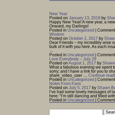
New Year
Posted on
January 13, 2018
by
Shaw
Happy New Year! A new year, a new c
Onward, my Darlings!
Posted in
Uncategorized
|
Comments
Wisdom
Posted on
October 2, 2017
by
Shawn
Dear Friends ~ my incredibly wise o
bulk of it with you here. As each i
→
Posted in
Uncategorized
|
Comments
Love Everybody – July 29
Posted on
August 1, 2017
by
Shawn 
What a fabulous evening we spent to
sorry; and I have a link for you to
share_video_user …
Continue read
Posted in
Uncategorized
|
Comments
Notes From Fans
Posted on
July 5, 2017
by
Shawn Bu
I’ve had some lovely messages of la
here: “I’m still dancing and filled wi
Posted in
Uncategorized
|
Comments
Search
for: